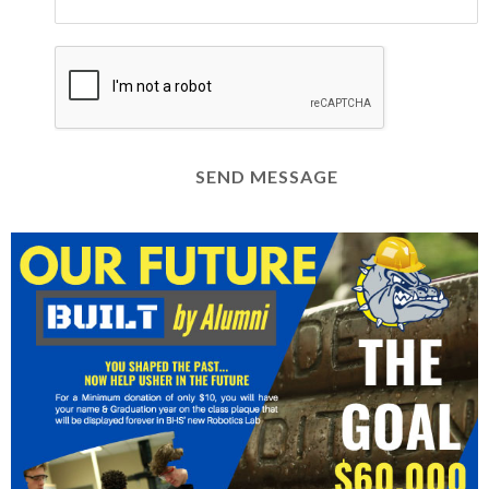
SEND MESSAGE