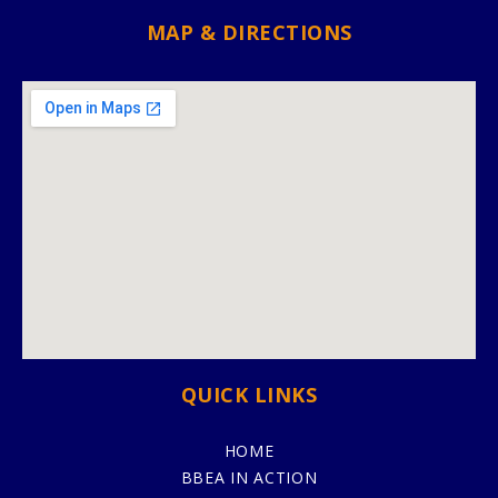
MAP & DIRECTIONS
QUICK LINKS
HOME
BBEA IN ACTION