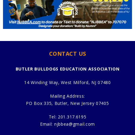
CONTACT US
BUTLER BULLDOGS EDUCATION ASSOCIATION
14 Winding Way, West Milford, NJ 07480
Mailing Address:
PO Box 335, Butler, New Jersey 07405
Tel:
201.317.6195
Email:
njbbea@gmail.com