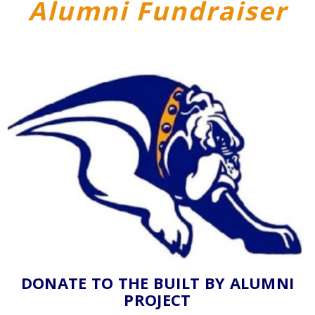
Alumni Fundraiser
DONATE TO THE BUILT BY ALUMNI
PROJECT