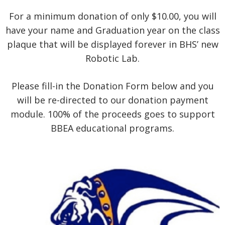
For a minimum donation of only $10.00, you will
have your name and Graduation year on the class
plaque that will be displayed forever in BHS’ new
Robotic Lab.
Please fill-in the Donation Form below and you
will be re-directed to our donation payment
module. 100% of the proceeds goes to support
BBEA educational programs.