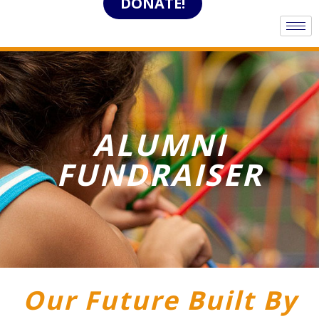
DONATE!
ALUMNI
FUNDRAISER
Our Future Built By