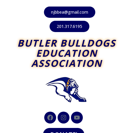
njbbea@gmail.com
201.317.6195
BUTLER BULLDOGS
EDUCATION
ASSOCIATION