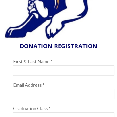
DONATION REGISTRATION
First & Last Name
*
Email Address
*
Graduation Class
*