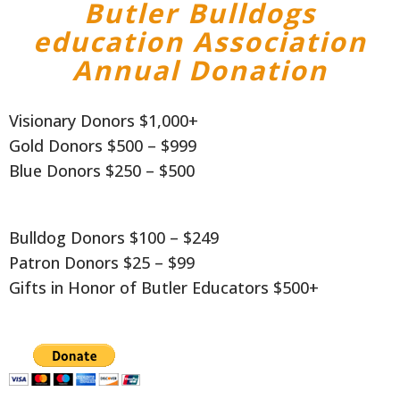
Butler Bulldogs
education Association
Annual Donation
Visionary Donors $1,000+
Gold Donors $500 – $999
Blue Donors $250 – $500
Bulldog Donors $100 – $249
Patron Donors $25 – $99
Gifts in Honor of Butler Educators $500+