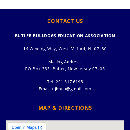
CONTACT US
BUTLER BULLDOGS EDUCATION ASSOCIATION
14 Winding Way, West Milford, NJ 07480
Mailing Address:
PO Box 335, Butler, New Jersey 07405
Tel:
201.317.6195
Email:
njbbea@gmail.com
MAP & DIRECTIONS