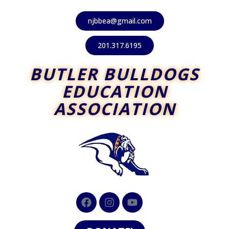
njbbea@gmail.com
201.317.6195
BUTLER BULLDOGS
EDUCATION
ASSOCIATION