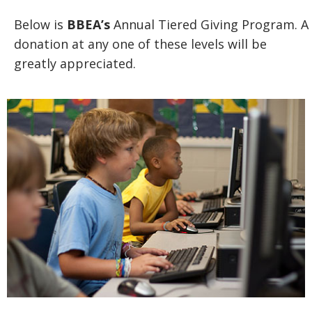
Below is
BBEA’s
Annual Tiered Giving Program. A
donation at any one of these levels will be
greatly appreciated.