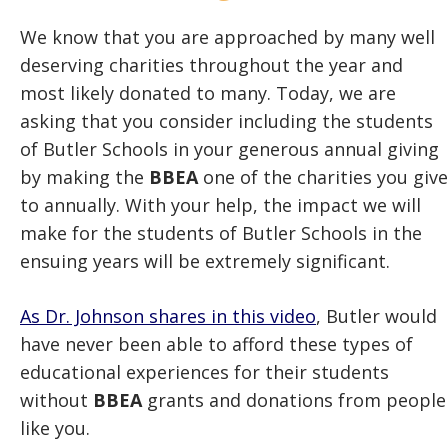
We know that you are approached by many well
deserving charities throughout the year and
most likely donated to many. Today, we are
asking that you consider including the students
of Butler Schools in your generous annual giving
by making the
BBEA
one of the charities you give
to annually. With your help, the impact we will
make for the students of Butler Schools in the
ensuing years will be extremely significant.
As Dr. Johnson shares in this video
, Butler would
have never been able to afford these types of
educational experiences for their students
without
BBEA
grants and donations from people
like you.