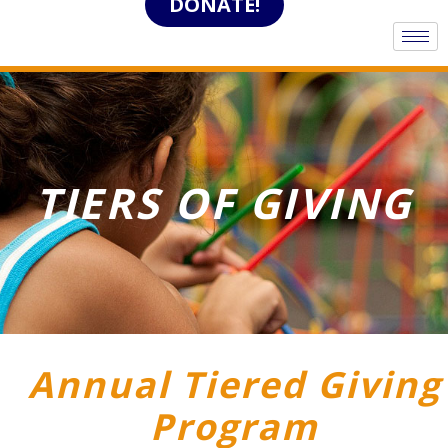
DONATE!
TIERS OF GIVING
Annual Tiered Giving
Program