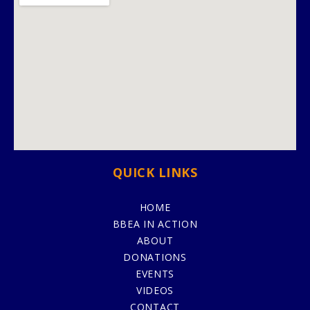
QUICK LINKS
HOME
BBEA IN ACTION
ABOUT
DONATIONS
EVENTS
VIDEOS
CONTACT